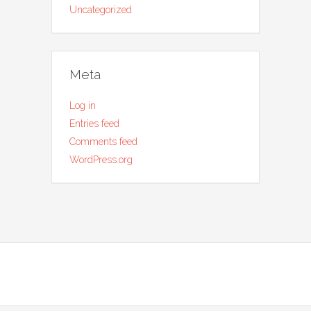
Uncategorized
Meta
Log in
Entries feed
Comments feed
WordPress.org