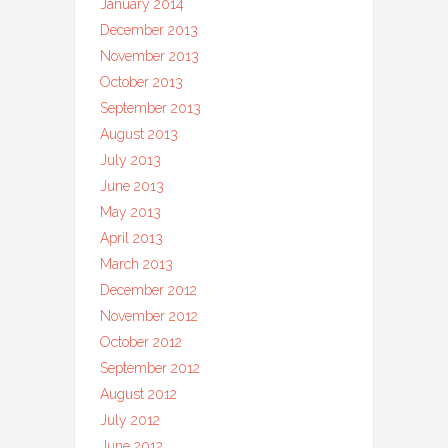
January 2014
December 2013
November 2013
October 2013
September 2013
August 2013
July 2013
June 2013
May 2013
April 2013
March 2013
December 2012
November 2012
October 2012
September 2012
August 2012
July 2012
June 2012