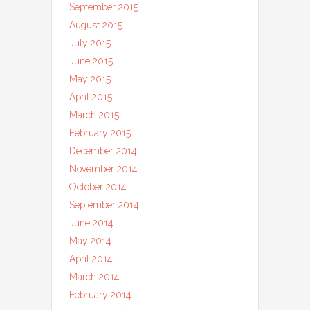
September 2015
August 2015
July 2015
June 2015
May 2015
April 2015
March 2015
February 2015
December 2014
November 2014
October 2014
September 2014
June 2014
May 2014
April 2014
March 2014
February 2014