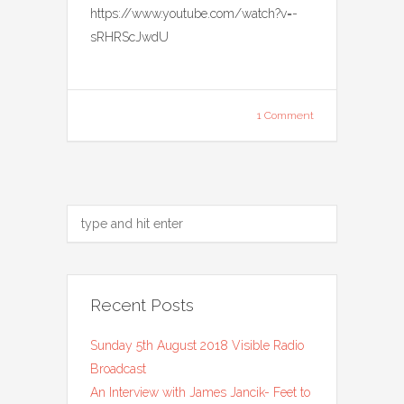
https://www.youtube.com/watch?v=-
sRHRScJwdU
1 Comment
Recent Posts
Sunday 5th August 2018 Visible Radio
Broadcast
An Interview with James Jancik- Feet to