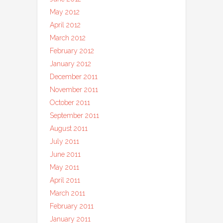
May 2012
April 2012
March 2012
February 2012
January 2012
December 2011
November 2011
October 2011
September 2011
August 2011
July 2011
June 2011
May 2011
April 2011
March 2011
February 2011
January 2011