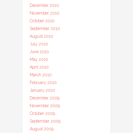
December 2010
November 2010
October 2010
September 2010
August 2010
July 2010
June 2010
May 2010
April 2010
March 2010
February 2010
January 2010
December 2009
November 2009
October 2009
September 2009
August 2009