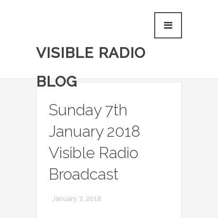
VISIBLE RADIO
BLOG
Sunday 7th
January 2018
Visible Radio
Broadcast
January 7, 2018