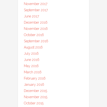
November 2017
September 2017
June 2017
December 2016
November 2016
October 2016
September 2016
August 2016
July 2016
June 2016
May 2016
March 2016
February 2016
January 2016
December 2015
November 2015
October 2015