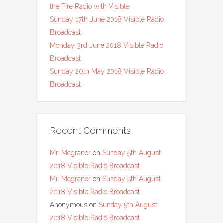
the Fire Radio with Visible
Sunday 17th June 2018 Visible Radio
Broadcast
Monday 3rd June 2018 Visible Radio
Broadcast
Sunday 20th May 2018 Visible Radio
Broadcast
Recent Comments
Mr. Mcgranor
on
Sunday 5th August
2018 Visible Radio Broadcast
Mr. Mcgranor
on
Sunday 5th August
2018 Visible Radio Broadcast
Anonymous
on
Sunday 5th August
2018 Visible Radio Broadcast