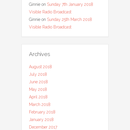
Ginnie
on
Sunday 7th January 2018
Visible Radio Broadcast
Ginnie
on
Sunday 25th March 2018
Visible Radio Broadcast
Archives
August 2018
July 2018
June 2018
May 2018
April 2018
March 2018
February 2018
January 2018
December 2017