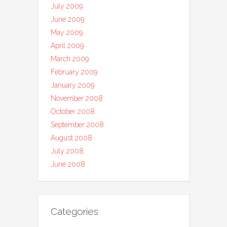
July 2009
June 2009
May 2009
April 2009
March 2009
February 2009
January 2009
November 2008
October 2008
September 2008
August 2008
July 2008
June 2008
Categories