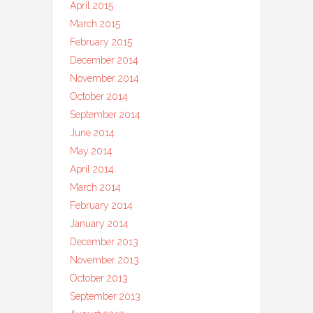
April 2015
March 2015
February 2015
December 2014
November 2014
October 2014
September 2014
June 2014
May 2014
April 2014
March 2014
February 2014
January 2014
December 2013
November 2013
October 2013
September 2013