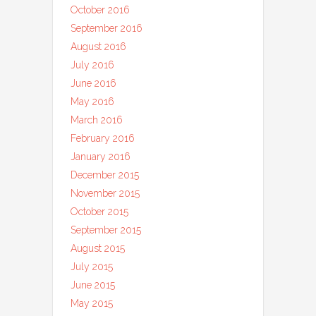
October 2016
September 2016
August 2016
July 2016
June 2016
May 2016
March 2016
February 2016
January 2016
December 2015
November 2015
October 2015
September 2015
August 2015
July 2015
June 2015
May 2015