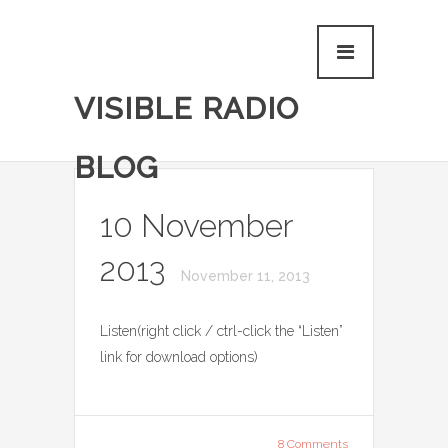
VISIBLE RADIO
BLOG
10 November
2013
November 11, 2013
Listen(right click / ctrl-click the “Listen”
link for download options)
8 Comments