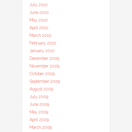
July 2010
June 2010
May 2010
April 2010
March 2010
February 2010
January 2010
December 2009
November 2009
October 2009
September 2009
August 2009
July 2009
June 2009
May 2009
April 2009
March 2009