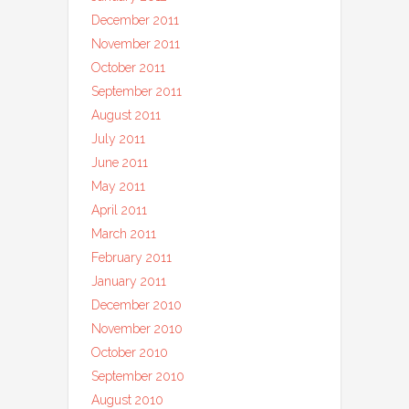
December 2011
November 2011
October 2011
September 2011
August 2011
July 2011
June 2011
May 2011
April 2011
March 2011
February 2011
January 2011
December 2010
November 2010
October 2010
September 2010
August 2010