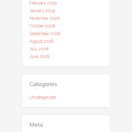
February 2009
January 2009
November 2008
October 2008
September 2008
August 2008
July 2008
June 2008
Categories
Uncategorized
Meta