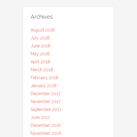
Archives
August 2018
July 2018
June 2018
May 2018
April 2018
March 2018
February 2018
January 2018
December 2017
November 2017
September 2017
June 2017
December 2016
November 2016