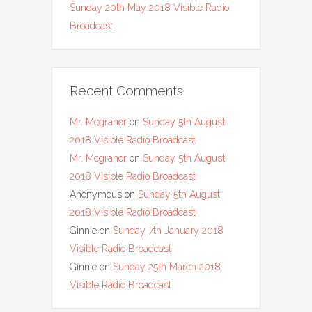
Sunday 20th May 2018 Visible Radio
Broadcast
Recent Comments
Mr. Mcgranor
on
Sunday 5th August
2018 Visible Radio Broadcast
Mr. Mcgranor
on
Sunday 5th August
2018 Visible Radio Broadcast
Anonymous
on
Sunday 5th August
2018 Visible Radio Broadcast
Ginnie
on
Sunday 7th January 2018
Visible Radio Broadcast
Ginnie
on
Sunday 25th March 2018
Visible Radio Broadcast