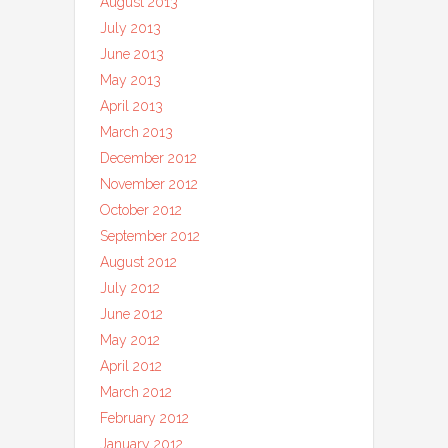
August 2013
July 2013
June 2013
May 2013
April 2013
March 2013
December 2012
November 2012
October 2012
September 2012
August 2012
July 2012
June 2012
May 2012
April 2012
March 2012
February 2012
January 2012