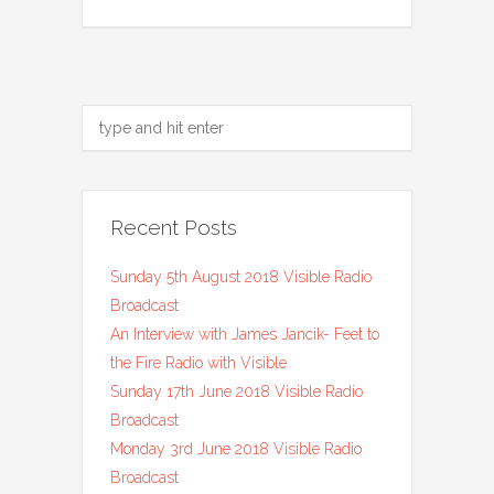
Recent Posts
Sunday 5th August 2018 Visible Radio
Broadcast
An Interview with James Jancik- Feet to
the Fire Radio with Visible
Sunday 17th June 2018 Visible Radio
Broadcast
Monday 3rd June 2018 Visible Radio
Broadcast