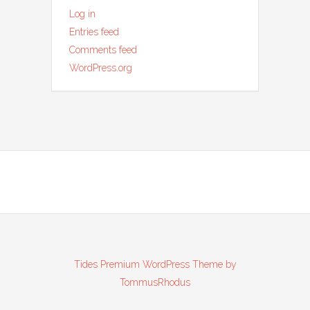
Log in
Entries feed
Comments feed
WordPress.org
Tides Premium WordPress Theme by
TommusRhodus