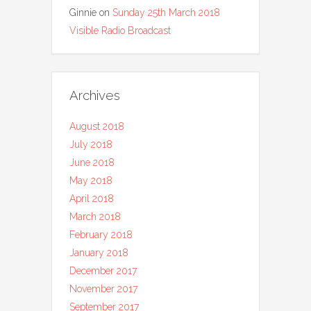
Ginnie
on
Sunday 25th March 2018
Visible Radio Broadcast
Archives
August 2018
July 2018
June 2018
May 2018
April 2018
March 2018
February 2018
January 2018
December 2017
November 2017
September 2017