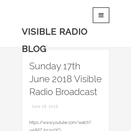
VISIBLE RADIO
BLOG
Sunday 17th
June 2018 Visible
Radio Broadcast
June 18, 2018
https://www.youtube.com/watch?
v=HMZJn13v2XQ