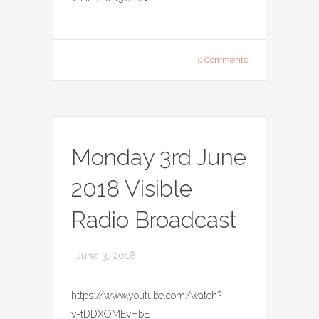
0 Comments
Monday 3rd June
2018 Visible
Radio Broadcast
June 3, 2018
https://www.youtube.com/watch?
v=tDDXOMEvHbE