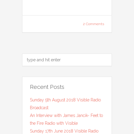
2 Comments
Recent Posts
Sunday 5th August 2018 Visible Radio
Broadcast
An Interview with James Jancik- Feet to
the Fire Radio with Visible
Sunday 17th June 2018 Visible Radio