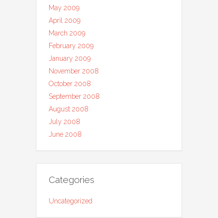
May 2009
April 2009
March 2009
February 2009
January 2009
November 2008
October 2008
September 2008
August 2008
July 2008
June 2008
Categories
Uncategorized