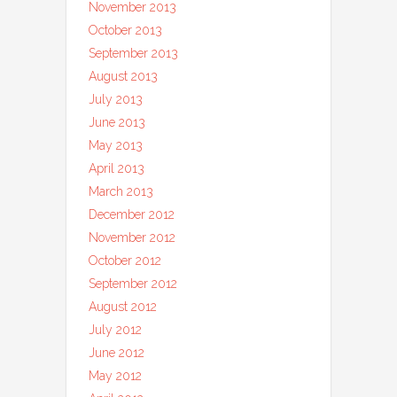
November 2013
October 2013
September 2013
August 2013
July 2013
June 2013
May 2013
April 2013
March 2013
December 2012
November 2012
October 2012
September 2012
August 2012
July 2012
June 2012
May 2012