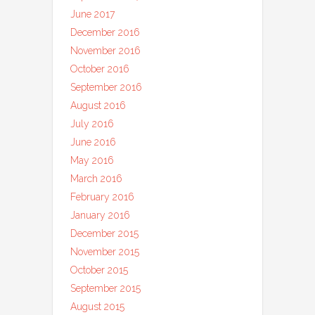
June 2017
December 2016
November 2016
October 2016
September 2016
August 2016
July 2016
June 2016
May 2016
March 2016
February 2016
January 2016
December 2015
November 2015
October 2015
September 2015
August 2015