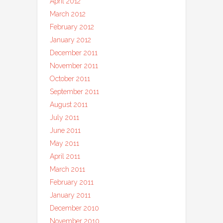
April 2012
March 2012
February 2012
January 2012
December 2011
November 2011
October 2011
September 2011
August 2011
July 2011
June 2011
May 2011
April 2011
March 2011
February 2011
January 2011
December 2010
November 2010