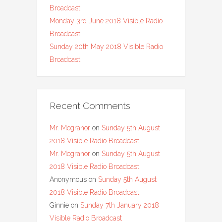
Broadcast
Monday 3rd June 2018 Visible Radio
Broadcast
Sunday 20th May 2018 Visible Radio
Broadcast
Recent Comments
Mr. Mcgranor
on
Sunday 5th August
2018 Visible Radio Broadcast
Mr. Mcgranor
on
Sunday 5th August
2018 Visible Radio Broadcast
Anonymous
on
Sunday 5th August
2018 Visible Radio Broadcast
Ginnie
on
Sunday 7th January 2018
Visible Radio Broadcast