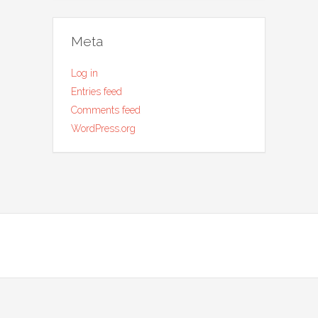
Meta
Log in
Entries feed
Comments feed
WordPress.org