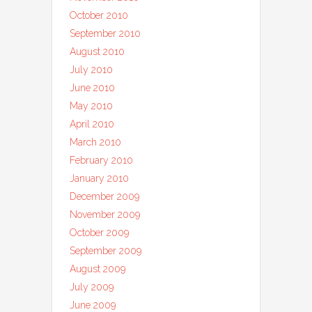
October 2010
September 2010
August 2010
July 2010
June 2010
May 2010
April 2010
March 2010
February 2010
January 2010
December 2009
November 2009
October 2009
September 2009
August 2009
July 2009
June 2009