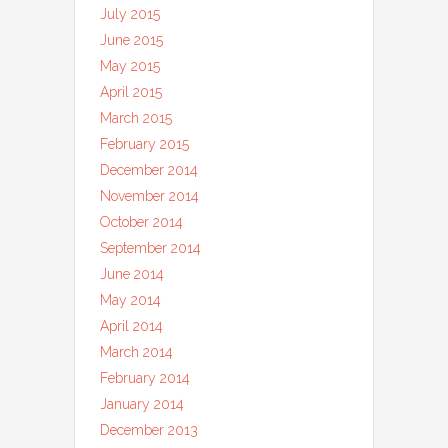
July 2015
June 2015
May 2015
April 2015
March 2015
February 2015
December 2014
November 2014
October 2014
September 2014
June 2014
May 2014
April 2014
March 2014
February 2014
January 2014
December 2013