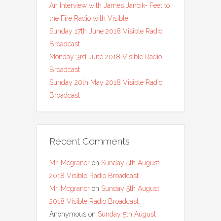
An Interview with James Jancik- Feet to
the Fire Radio with Visible
Sunday 17th June 2018 Visible Radio
Broadcast
Monday 3rd June 2018 Visible Radio
Broadcast
Sunday 20th May 2018 Visible Radio
Broadcast
Recent Comments
Mr. Mcgranor
on
Sunday 5th August
2018 Visible Radio Broadcast
Mr. Mcgranor
on
Sunday 5th August
2018 Visible Radio Broadcast
Anonymous
on
Sunday 5th August