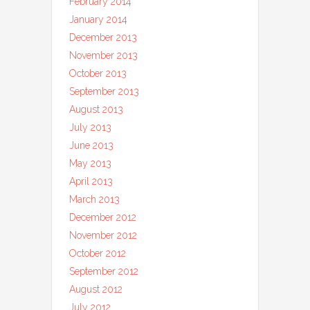
February 2014
January 2014
December 2013
November 2013
October 2013
September 2013
August 2013
July 2013
June 2013
May 2013
April 2013
March 2013
December 2012
November 2012
October 2012
September 2012
August 2012
July 2012