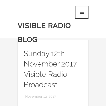
VISIBLE RADIO
BLOG
Sunday 12th
November 2017
Visible Radio
Broadcast
November 12, 2017