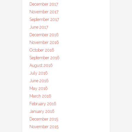
December 2017
November 2017
September 2017
June 2017
December 2016
November 2016
October 2016
September 2016
August 2016
July 2016
June 2016
May 2016
March 2016
February 2016
January 2016
December 2015
November 2015