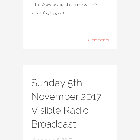
https://www.youtube.com/watch?
v=NgpG5z-57U0
0 Comments
Sunday 5th
November 2017
Visible Radio
Broadcast
November 5, 2017