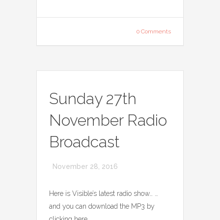
0 Comments
Sunday 27th
November Radio
Broadcast
November 28, 2016
Here is Visible’s latest radio show… …
and you can download the MP3 by
clicking here.