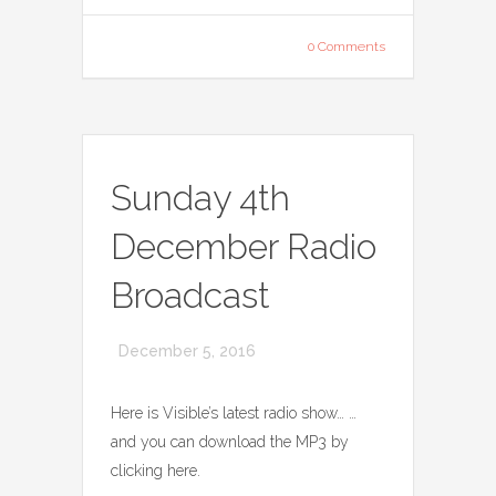
0 Comments
Sunday 4th
December Radio
Broadcast
December 5, 2016
Here is Visible’s latest radio show… …
and you can download the MP3 by
clicking here.