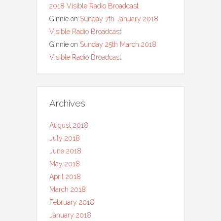
2018 Visible Radio Broadcast
Ginnie
on
Sunday 7th January 2018
Visible Radio Broadcast
Ginnie
on
Sunday 25th March 2018
Visible Radio Broadcast
Archives
August 2018
July 2018
June 2018
May 2018
April 2018
March 2018
February 2018
January 2018