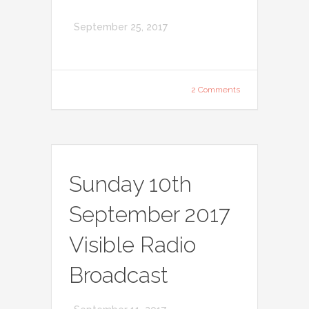
September 25, 2017
2 Comments
Sunday 10th
September 2017
Visible Radio
Broadcast