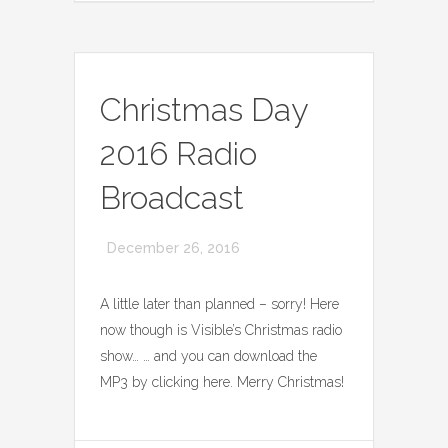
Christmas Day
2016 Radio
Broadcast
December 26, 2016
A little later than planned – sorry! Here
now though is Visible’s Christmas radio
show… … and you can download the
MP3 by clicking here. Merry Christmas!