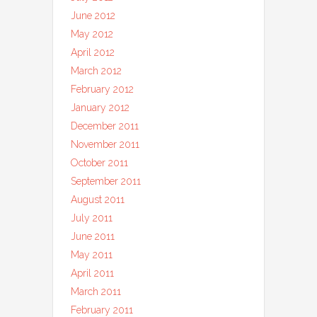
June 2012
May 2012
April 2012
March 2012
February 2012
January 2012
December 2011
November 2011
October 2011
September 2011
August 2011
July 2011
June 2011
May 2011
April 2011
March 2011
February 2011