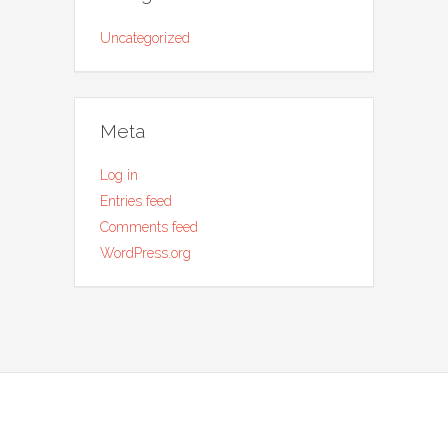
Uncategorized
Meta
Log in
Entries feed
Comments feed
WordPress.org