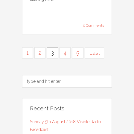
0 Comments
1
2
3
4
5
Last
Recent Posts
Sunday 5th August 2018 Visible Radio
Broadcast