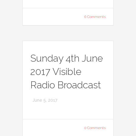
6 Comments
Sunday 4th June
2017 Visible
Radio Broadcast
June 5, 2017
0 Comments