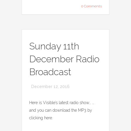
0 Comments
Sunday 11th
December Radio
Broadcast
December 12, 2016
Here is Visible’s latest radio show… …
and you can download the MP3 by
clicking here.