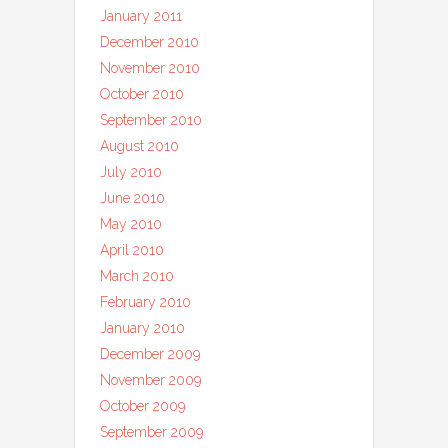
January 2011
December 2010
November 2010
October 2010
September 2010
August 2010
July 2010
June 2010
May 2010
April 2010
March 2010
February 2010
January 2010
December 2009
November 2009
October 2009
September 2009