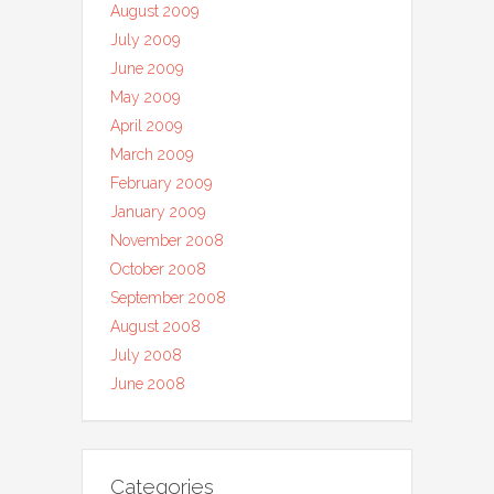
August 2009
July 2009
June 2009
May 2009
April 2009
March 2009
February 2009
January 2009
November 2008
October 2008
September 2008
August 2008
July 2008
June 2008
Categories