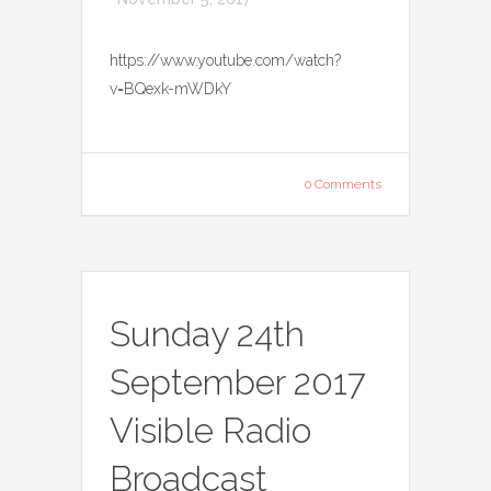
https://www.youtube.com/watch?
v=BQexk-mWDkY
0 Comments
Sunday 24th
September 2017
Visible Radio
Broadcast