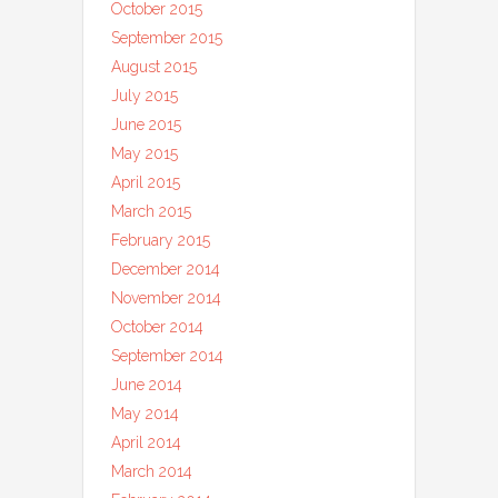
October 2015
September 2015
August 2015
July 2015
June 2015
May 2015
April 2015
March 2015
February 2015
December 2014
November 2014
October 2014
September 2014
June 2014
May 2014
April 2014
March 2014