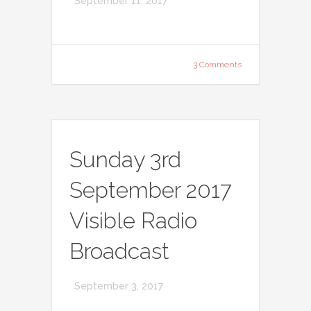
September 11, 2017
3 Comments
Sunday 3rd
September 2017
Visible Radio
Broadcast
September 3, 2017