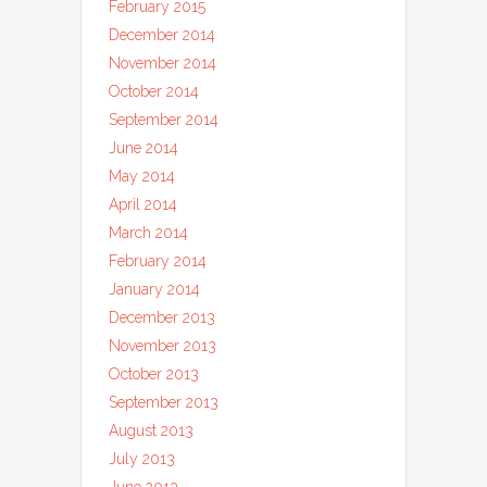
February 2015
December 2014
November 2014
October 2014
September 2014
June 2014
May 2014
April 2014
March 2014
February 2014
January 2014
December 2013
November 2013
October 2013
September 2013
August 2013
July 2013