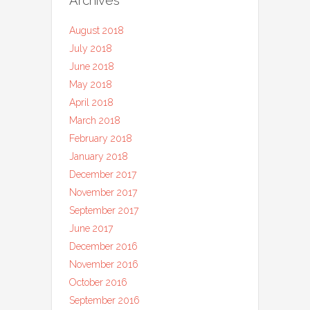
August 2018
July 2018
June 2018
May 2018
April 2018
March 2018
February 2018
January 2018
December 2017
November 2017
September 2017
June 2017
December 2016
November 2016
October 2016
September 2016