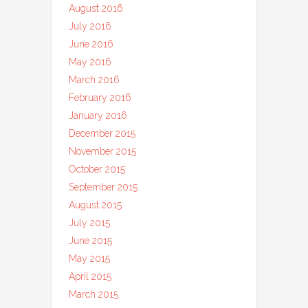
August 2016
July 2016
June 2016
May 2016
March 2016
February 2016
January 2016
December 2015
November 2015
October 2015
September 2015
August 2015
July 2015
June 2015
May 2015
April 2015
March 2015