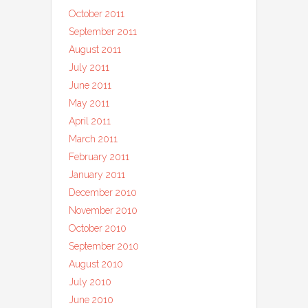
October 2011
September 2011
August 2011
July 2011
June 2011
May 2011
April 2011
March 2011
February 2011
January 2011
December 2010
November 2010
October 2010
September 2010
August 2010
July 2010
June 2010