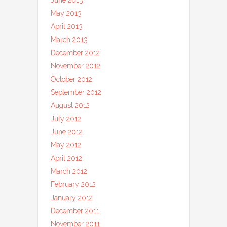
June 2013
May 2013
April 2013
March 2013
December 2012
November 2012
October 2012
September 2012
August 2012
July 2012
June 2012
May 2012
April 2012
March 2012
February 2012
January 2012
December 2011
November 2011