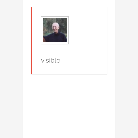
visible