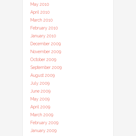
May 2010
April 2010
March 2010
February 2010
January 2010
December 2009
November 2009
October 2009
September 2009
August 2009
July 2009
June 2009
May 2009
April 2009
March 2009
February 2009
January 2009