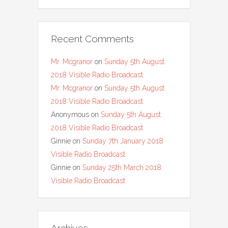
Recent Comments
Mr. Mcgranor
on
Sunday 5th August
2018 Visible Radio Broadcast
Mr. Mcgranor
on
Sunday 5th August
2018 Visible Radio Broadcast
Anonymous
on
Sunday 5th August
2018 Visible Radio Broadcast
Ginnie
on
Sunday 7th January 2018
Visible Radio Broadcast
Ginnie
on
Sunday 25th March 2018
Visible Radio Broadcast
Archives