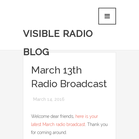
VISIBLE RADIO
BLOG
March 13th
Radio Broadcast
March 14, 2016
Welcome dear friends,
here is your
latest March radio broadcast
. Thank you
for coming around.