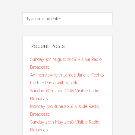
Recent Posts
Sunday 5th August 2018 Visible Radio
Broadcast
An Interview with James Jancik- Feet to
the Fire Radio with Visible
Sunday 17th June 2018 Visible Radio
Broadcast
Monday 3rd June 2018 Visible Radio
Broadcast
Sunday 20th May 2018 Visible Radio
Broadcast