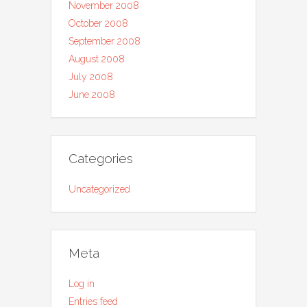
November 2008
October 2008
September 2008
August 2008
July 2008
June 2008
Categories
Uncategorized
Meta
Log in
Entries feed