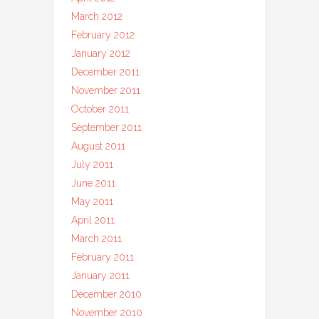
March 2012
February 2012
January 2012
December 2011
November 2011
October 2011
September 2011
August 2011
July 2011
June 2011
May 2011
April 2011
March 2011
February 2011
January 2011
December 2010
November 2010