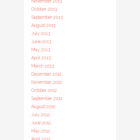
November 2013
October 2013
September 2013
August 2013
July 2013
June 2013
May 2013
April 2013
March 2013
December 2012
November 2012
October 2012
September 2012
August 2012
July 2012
June 2012
May 2012
April 2012