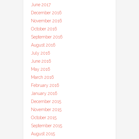
June 2017
December 2016
November 2016
October 2016
September 2016
August 2016
July 2016
June 2016
May 2016
March 2016
February 2016
January 2016
December 2015
November 2015
October 2015
September 2015
August 2015