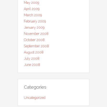
May 2009
April 2009
March 2009
February 2009
January 2009
November 2008
October 2008
September 2008
August 2008
July 2008
June 2008
Categories
Uncategorized