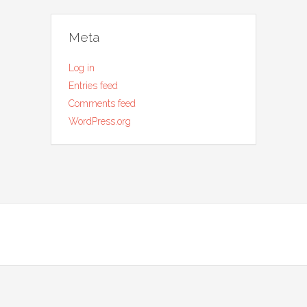
Meta
Log in
Entries feed
Comments feed
WordPress.org