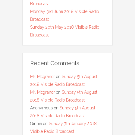
Broadcast
Monday 3rd June 2018 Visible Radio
Broadcast
Sunday 20th May 2018 Visible Radio
Broadcast
Recent Comments
Mr. Mcgranor
on
Sunday 5th August
2018 Visible Radio Broadcast
Mr. Mcgranor
on
Sunday 5th August
2018 Visible Radio Broadcast
Anonymous
on
Sunday 5th August
2018 Visible Radio Broadcast
Ginnie
on
Sunday 7th January 2018
Visible Radio Broadcast