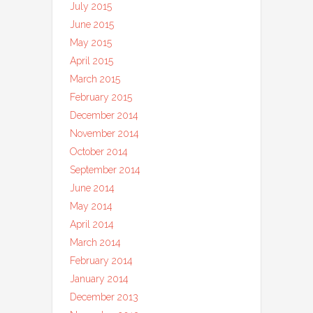
July 2015
June 2015
May 2015
April 2015
March 2015
February 2015
December 2014
November 2014
October 2014
September 2014
June 2014
May 2014
April 2014
March 2014
February 2014
January 2014
December 2013