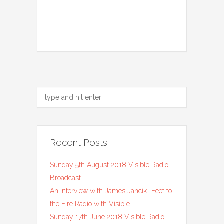
Recent Posts
Sunday 5th August 2018 Visible Radio
Broadcast
An Interview with James Jancik- Feet to
the Fire Radio with Visible
Sunday 17th June 2018 Visible Radio