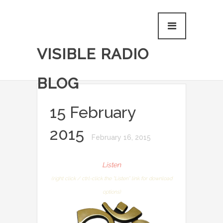
VISIBLE RADIO
BLOG
15 February
2015
February 16, 2015
Listen
(right click / ctrl-click the “Listen” link for download
options)