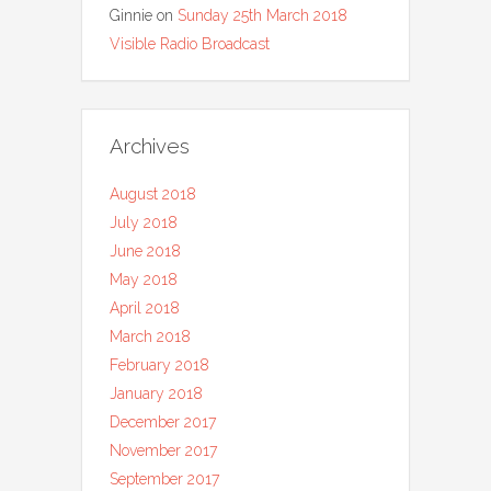
Ginnie
on
Sunday 25th March 2018
Visible Radio Broadcast
Archives
August 2018
July 2018
June 2018
May 2018
April 2018
March 2018
February 2018
January 2018
December 2017
November 2017
September 2017