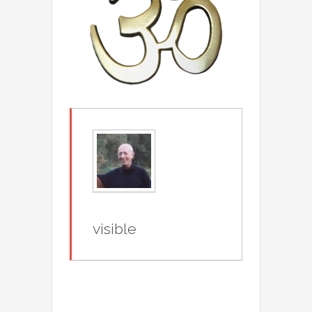
visible