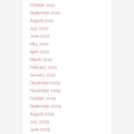
October 2010
September 2010
August 2010
July 2010
June 2010
May 2010
April 2010
March 2010
February 2010
January 2010
December 2009
November 2009
October 2009
September 2009
August 2009
July 2009
June 2009