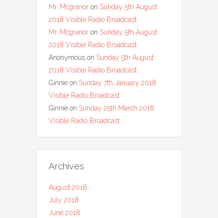
Mr. Mcgranor
on
Sunday 5th August
2018 Visible Radio Broadcast
Mr. Mcgranor
on
Sunday 5th August
2018 Visible Radio Broadcast
Anonymous
on
Sunday 5th August
2018 Visible Radio Broadcast
Ginnie
on
Sunday 7th January 2018
Visible Radio Broadcast
Ginnie
on
Sunday 25th March 2018
Visible Radio Broadcast
Archives
August 2018
July 2018
June 2018