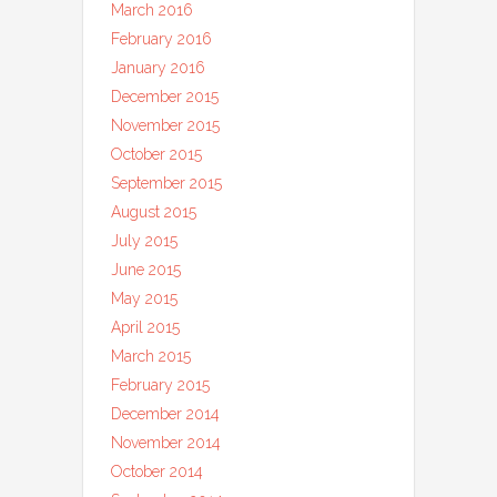
March 2016
February 2016
January 2016
December 2015
November 2015
October 2015
September 2015
August 2015
July 2015
June 2015
May 2015
April 2015
March 2015
February 2015
December 2014
November 2014
October 2014