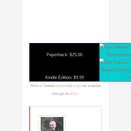
Paperback: $25.00
Kindle Edition: $9.99
More of Visible’s
books
and
songs
are available
.
through his
Store