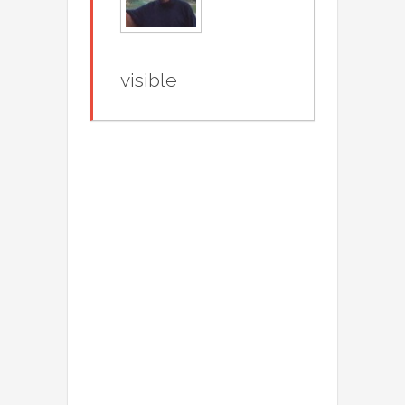
visible