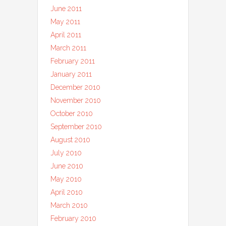
June 2011
May 2011
April 2011
March 2011
February 2011
January 2011
December 2010
November 2010
October 2010
September 2010
August 2010
July 2010
June 2010
May 2010
April 2010
March 2010
February 2010