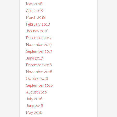
May 2018
April 2018
March 2018
February 2018
January 2018
December 2017
November 2017
September 2017
June 2017
December 2016
November 2016
October 2016
September 2016
August 2016
July 2016
June 2016
May 2016