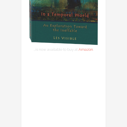
…is now available to buy at
Amazon
.