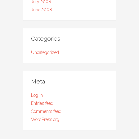
July 2008
June 2008
Categories
Uncategorized
Meta
Log in
Entries feed
Comments feed
WordPress.org