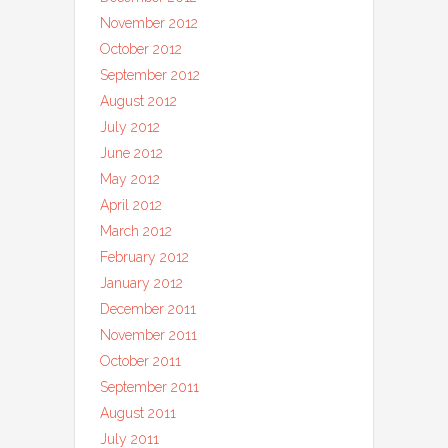
November 2012
October 2012
September 2012
August 2012
July 2012
June 2012
May 2012
April 2012
March 2012
February 2012
January 2012
December 2011
November 2011
October 2011
September 2011
August 2011
July 2011