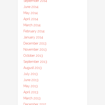
September 2014
June 2014
May 2014
April 2014
March 2014
February 2014
January 2014
December 2013
November 2013
October 2013
September 2013
August 2013
July 2013
June 2013
May 2013
April 2013
March 2013
December 2012