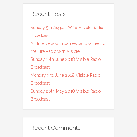
Recent Posts
Sunday 5th August 2018 Visible Radio
Broadcast
An Interview with James Jancik- Feet to
the Fire Radio with Visible
Sunday 17th June 2018 Visible Radio
Broadcast
Monday 3rd June 2018 Visible Radio
Broadcast
Sunday 20th May 2018 Visible Radio
Broadcast
Recent Comments