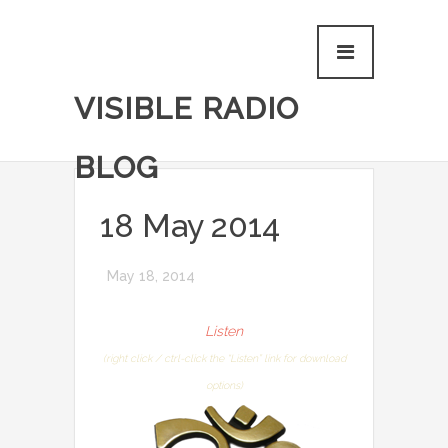
VISIBLE RADIO
BLOG
18 May 2014
May 18, 2014
Listen
(right click / ctrl-click the “Listen” link for download
options)