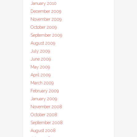
January 2010
December 2009
November 2009
October 2009
September 2009
August 2009
July 2009
June 2009
May 2009
April 2009
March 2009
February 2009
January 2009
November 2008
October 2008
September 2008
August 2008