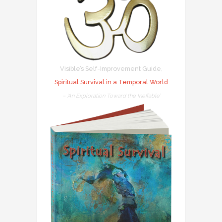
Visible’s Self-Improvement Guide
,
Spiritual Survival in a Temporal World
– ‘An Exploration Toward the Ineffable’